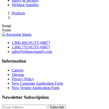
Safety & Security
Welding Supplies
Products
Image
Name
1.800.400.NUTS (6887)
1.800.779.NUTS (6887)
sales@reliancesupply.com
Information
Careers
Sitemap
Privacy Policy
New Customer Application Form
New Vendor Application Form
Newsletter Subscription
Subscribe