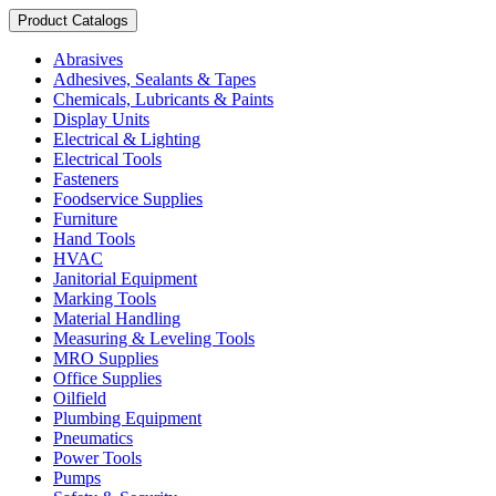
Product Catalogs
Abrasives
Adhesives, Sealants & Tapes
Chemicals, Lubricants & Paints
Display Units
Electrical & Lighting
Electrical Tools
Fasteners
Foodservice Supplies
Furniture
Hand Tools
HVAC
Janitorial Equipment
Marking Tools
Material Handling
Measuring & Leveling Tools
MRO Supplies
Office Supplies
Oilfield
Plumbing Equipment
Pneumatics
Power Tools
Pumps