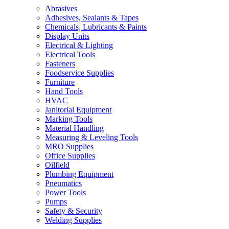
Abrasives
Adhesives, Sealants & Tapes
Chemicals, Lubricants & Paints
Display Units
Electrical & Lighting
Electrical Tools
Fasteners
Foodservice Supplies
Furniture
Hand Tools
HVAC
Janitorial Equipment
Marking Tools
Material Handling
Measuring & Leveling Tools
MRO Supplies
Office Supplies
Oilfield
Plumbing Equipment
Pneumatics
Power Tools
Pumps
Safety & Security
Welding Supplies