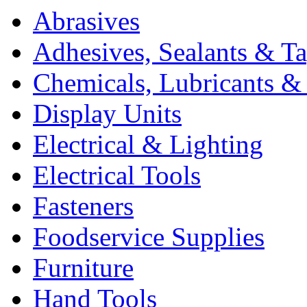
Abrasives
Adhesives, Sealants & T
Chemicals, Lubricants & 
Display Units
Electrical & Lighting
Electrical Tools
Fasteners
Foodservice Supplies
Furniture
Hand Tools