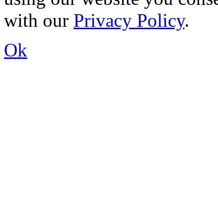
with our
Privacy Policy
.
Ok