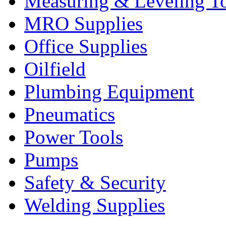
Measuring & Leveling T
MRO Supplies
Office Supplies
Oilfield
Plumbing Equipment
Pneumatics
Power Tools
Pumps
Safety & Security
Welding Supplies