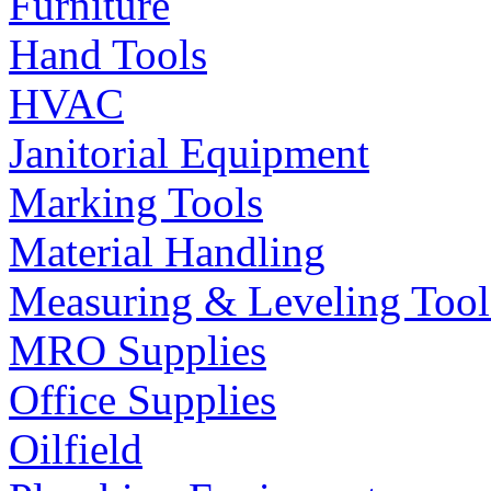
Furniture
Hand Tools
HVAC
Janitorial Equipment
Marking Tools
Material Handling
Measuring & Leveling Tool
MRO Supplies
Office Supplies
Oilfield