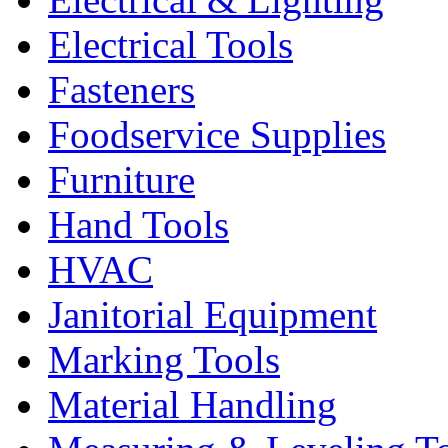
Electrical Tools
Fasteners
Foodservice Supplies
Furniture
Hand Tools
HVAC
Janitorial Equipment
Marking Tools
Material Handling