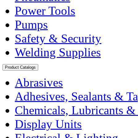
Power Tools
Pumps
Safety & Security
Welding Supplies
Product Catalogs
Abrasives
Adhesives, Sealants & T
Chemicals, Lubricants & 
Display Units
Electrical & Lighting