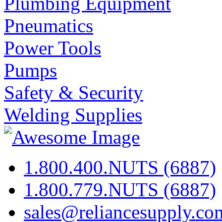
Plumbing Equipment
Pneumatics
Power Tools
Pumps
Safety & Security
Welding Supplies
1.800.400.NUTS (6887)
1.800.779.NUTS (6887)
sales@reliancesupply.co