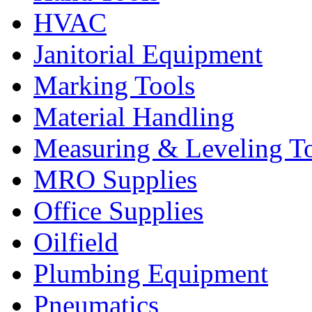
HVAC
Janitorial Equipment
Marking Tools
Material Handling
Measuring & Leveling T
MRO Supplies
Office Supplies
Oilfield
Plumbing Equipment
Pneumatics