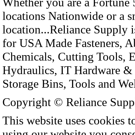
Whether you are a Fortune
locations Nationwide or a 
location...Reliance Supply i
for USA Made Fasteners, Abr
Chemicals, Cutting Tools, E
Hydraulics, IT Hardware & 
Storage Bins, Tools and We
Copyright © Reliance Suppl
This website uses cookies t
using our website you conse