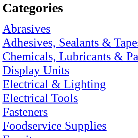
Categories
Abrasives
Adhesives, Sealants & Tape
Chemicals, Lubricants & Pa
Display Units
Electrical & Lighting
Electrical Tools
Fasteners
Foodservice Supplies