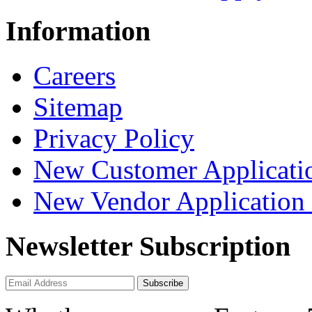
Information
Careers
Sitemap
Privacy Policy
New Customer Applicati
New Vendor Application
Newsletter Subscription
Subscribe