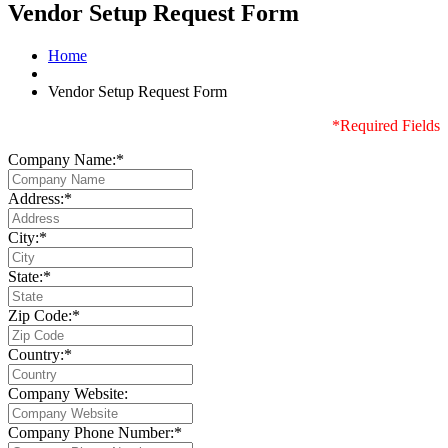
Vendor Setup Request Form
Home
Vendor Setup Request Form
*Required Fields
Company Name:*
Address:*
City:*
State:*
Zip Code:*
Country:*
Company Website:
Company Phone Number:*