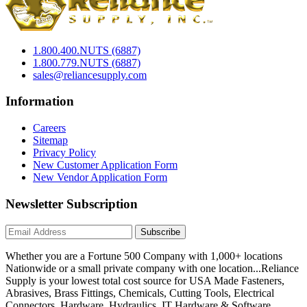
1.800.400.NUTS (6887)
1.800.779.NUTS (6887)
sales@reliancesupply.com
Information
Careers
Sitemap
Privacy Policy
New Customer Application Form
New Vendor Application Form
Newsletter Subscription
Subscribe
Whether you are a Fortune 500 Company with 1,000+ locations
Nationwide or a small private company with one location...Reliance
Supply is your lowest total cost source for USA Made Fasteners,
Abrasives, Brass Fittings, Chemicals, Cutting Tools, Electrical
Connectors, Hardware, Hydraulics, IT Hardware & Software,