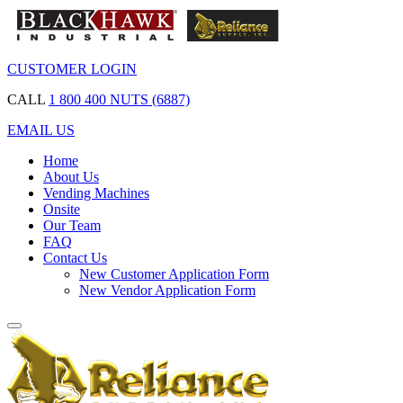
CUSTOMER LOGIN
CALL
1 800 400 NUTS (6887)
EMAIL US
Home
About Us
Vending Machines
Onsite
Our Team
FAQ
Contact Us
New Customer Application Form
New Vendor Application Form