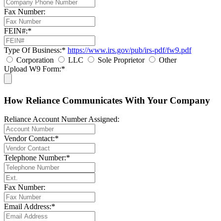
Fax Number:
FEIN#:*
Type Of Business:*
https://www.irs.gov/pub/irs-pdf/fw9.pdf
Corporation
LLC
Sole Proprietor
Other
Upload W9 Form:*
How Reliance Communicates With Your Company
Reliance Account Number Assigned:
Vendor Contact:*
Telephone Number:*
Fax Number:
Email Address:*