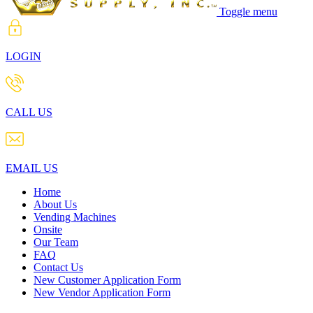
Toggle menu
LOGIN
CALL US
EMAIL US
Home
About Us
Vending Machines
Onsite
Our Team
FAQ
Contact Us
New Customer Application Form
New Vendor Application Form