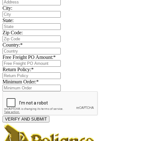
City:
State:
Zip Code:
Country:*
Free Freight PO Amount:*
Return Policy:*
Minimum Order:*
VERIFY AND SUBMIT