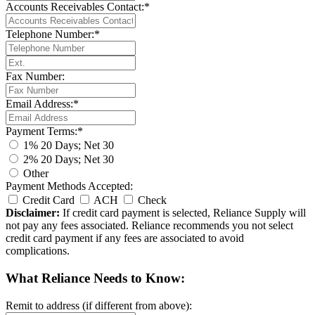
Accounts Receivables Contact:*
Telephone Number:*
Fax Number:
Email Address:*
Payment Terms:*
1% 20 Days; Net 30
2% 20 Days; Net 30
Other
Payment Methods Accepted:
Credit Card
ACH
Check
Disclaimer:
If credit card payment is selected, Reliance Supply will
not pay any fees associated. Reliance recommends you not select
credit card payment if any fees are associated to avoid
complications.
What Reliance Needs to Know:
Remit to address (if different from above):