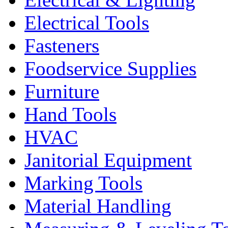
Electrical Tools
Fasteners
Foodservice Supplies
Furniture
Hand Tools
HVAC
Janitorial Equipment
Marking Tools
Material Handling