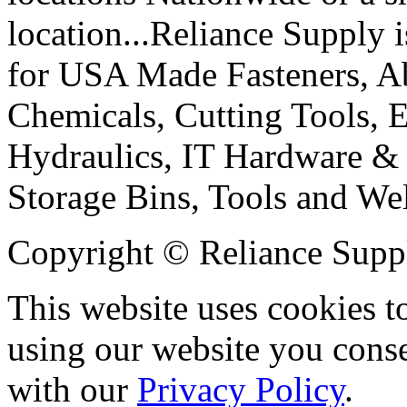
location...Reliance Supply i
for USA Made Fasteners, Abr
Chemicals, Cutting Tools, E
Hydraulics, IT Hardware & 
Storage Bins, Tools and We
Copyright © Reliance Suppl
This website uses cookies t
using our website you conse
with our
Privacy Policy
.