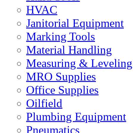
HVAC
Janitorial Equipment
Marking Tools
Material Handling
Measuring & Leveling
MRO Supplies
Office Supplies
Oilfield
Plumbing Equipment
Pneumatics