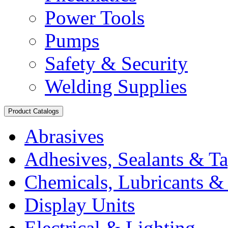
Power Tools
Pumps
Safety & Security
Welding Supplies
Product Catalogs
Abrasives
Adhesives, Sealants & T
Chemicals, Lubricants & 
Display Units
Electrical & Lighting