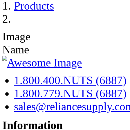
Products
Image
Name
1.800.400.NUTS (6887)
1.800.779.NUTS (6887)
sales@reliancesupply.co
Information