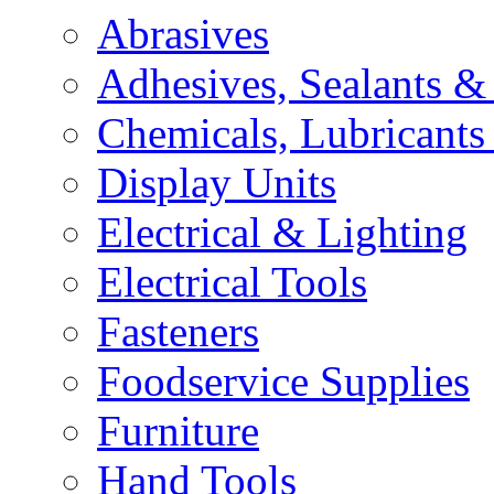
Abrasives
Adhesives, Sealants &
Chemicals, Lubricants
Display Units
Electrical & Lighting
Electrical Tools
Fasteners
Foodservice Supplies
Furniture
Hand Tools