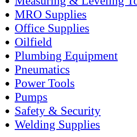
Measuring & Leveling T
MRO Supplies
Office Supplies
Oilfield
Plumbing Equipment
Pneumatics
Power Tools
Pumps
Safety & Security
Welding Supplies