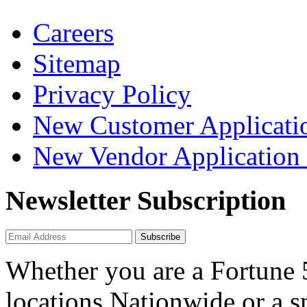
Careers
Sitemap
Privacy Policy
New Customer Applicati
New Vendor Application
Newsletter Subscription
Subscribe
Whether you are a Fortune
locations Nationwide or a 