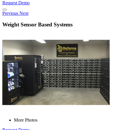
Request Demo
Previous
Next
Weight Sensor Based Systems
More Photos
Request Demo