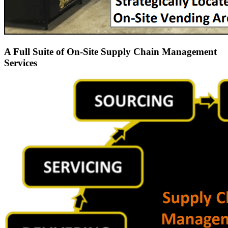
A Full Suite of On-Site Supply Chain Management
Services