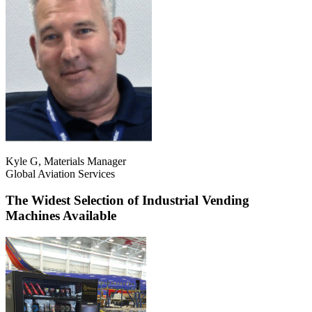
Kyle G, Materials Manager
Global Aviation Services
The Widest Selection of Industrial Vending
Machines Available