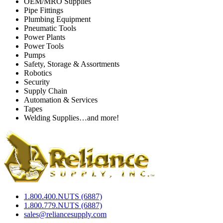
OEM/MRO Supplies
Pipe Fittings
Plumbing Equipment
Pneumatic Tools
Power Plants
Power Tools
Pumps
Safety, Storage & Assortments
Robotics
Security
Supply Chain
Automation & Services
Tapes
Welding Supplies…and more!
1.800.400.NUTS (6887)
1.800.779.NUTS (6887)
sales@reliancesupply.com