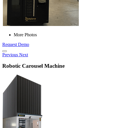
More Photos
Request Demo
Previous
Next
Robotic Carousel Machine