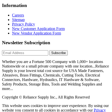
Information
Careers
Sitemap
Privacy Policy
New Customer Application Form
New Vendor Application Form
Newsletter Subscription
Subscribe
Whether you are a Fortune 500 Company with 1,000+ locations
Nationwide or a small private company with one location...Reliance
Supply is your lowest total cost source for USA Made Fasteners,
Abrasives, Brass Fittings, Chemicals, Cutting Tools, Electrical
Connectors, Hardware, Hydraulics, IT Hardware & Software,
Safety Products, Storage Bins, Tools and Welding Supplies and
more...
Copyright © Reliance Supply Inc., All Rights Reserved
This website uses cookies to improve user experience. By using our
website you consent to all cookies in accordance with our
Privacy