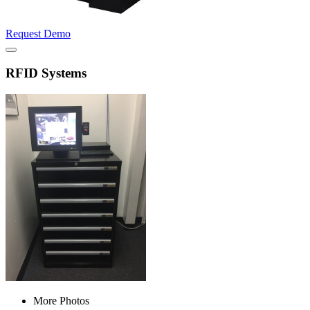
Request Demo
RFID Systems
More Photos