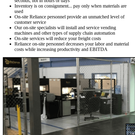
seconds, not in hours or days
Inventory is on consignment...
pay only when materials are
used
On-site Reliance personnel provide an
unmatched level of
customer service
Our on-site specialists will install and service
vending
machines and other types of supply chain automation
On-site services will
reduce your freight costs
Reliance on-site personnel
decreases your labor and material
costs while increasing productivity and EBITDA