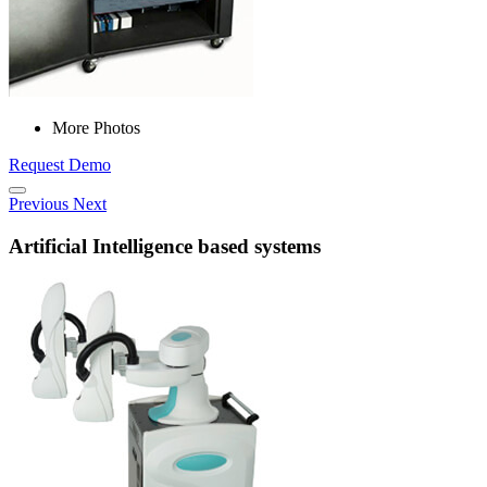
More Photos
Request Demo
Previous
Next
Artificial Intelligence based systems