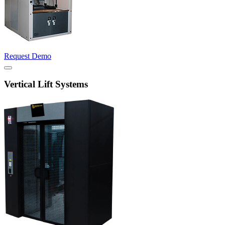
Request Demo
Vertical Lift Systems