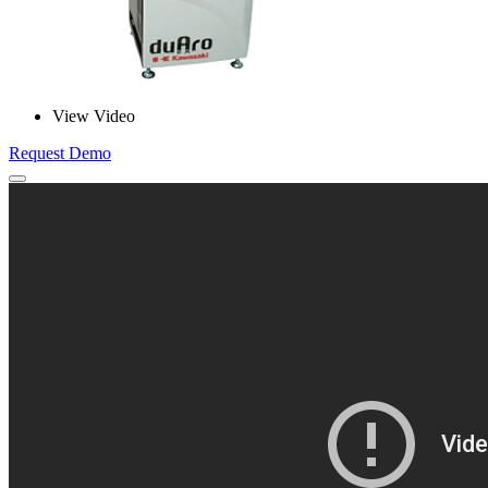
View Video
Request Demo