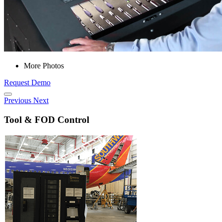
More Photos
Request Demo
Previous
Next
Tool & FOD Control