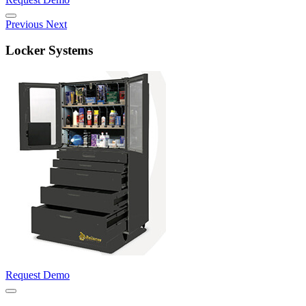
Previous
Next
Locker Systems
Request Demo