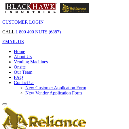
CUSTOMER LOGIN
CALL
1 800 400 NUTS (6887)
EMAIL US
Home
About Us
Vending Machines
Onsite
Our Team
FAQ
Contact Us
New Customer Application Form
New Vendor Application Form