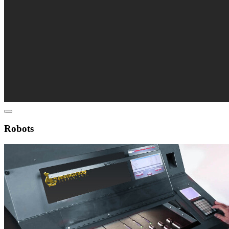
Robots