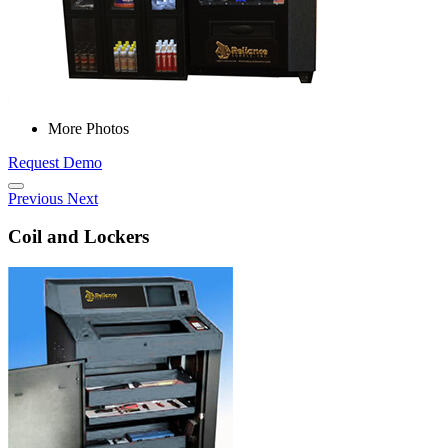
More Photos
Request Demo
Previous
Next
Coil and Lockers