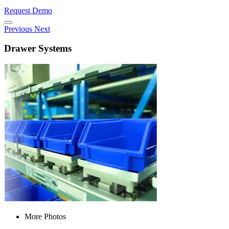
Request Demo
Previous
Next
Drawer Systems
More Photos