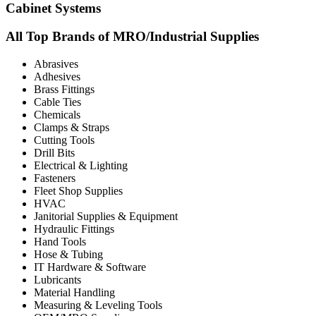
Cabinet Systems
All Top Brands of MRO/Industrial Supplies
Abrasives
Adhesives
Brass Fittings
Cable Ties
Chemicals
Clamps & Straps
Cutting Tools
Drill Bits
Electrical & Lighting
Fasteners
Fleet Shop Supplies
HVAC
Janitorial Supplies & Equipment
Hydraulic Fittings
Hand Tools
Hose & Tubing
IT Hardware & Software
Lubricants
Material Handling
Measuring & Leveling Tools