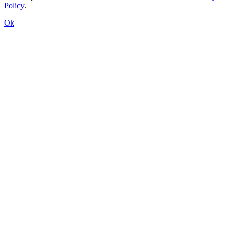
Policy
.
Ok