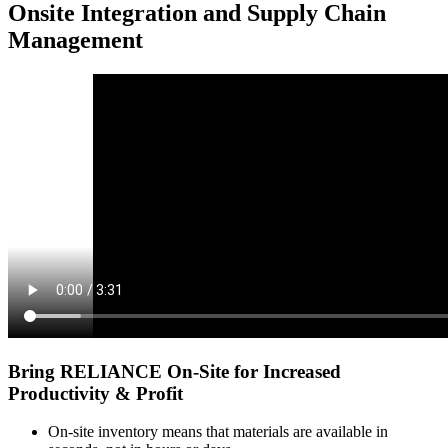
Onsite Integration and Supply Chain
Management
Bring RELIANCE On-Site for Increased
Productivity & Profit
On-site inventory means that
materials are available in