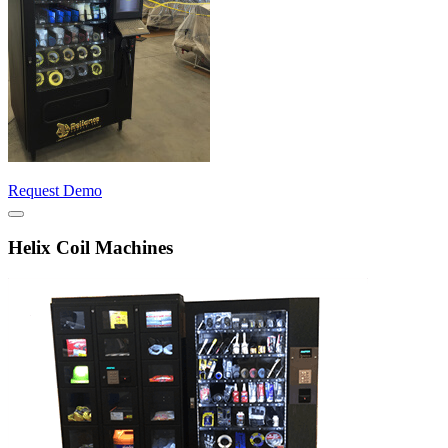
Request Demo
Helix Coil Machines