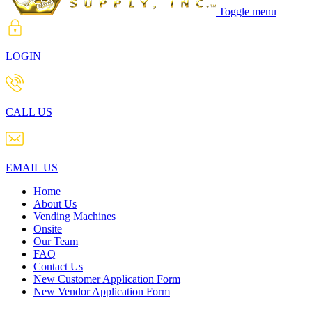
Toggle menu
LOGIN
CALL US
EMAIL US
Home
About Us
Vending Machines
Onsite
Our Team
FAQ
Contact Us
New Customer Application Form
New Vendor Application Form