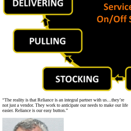
“The reality is that Reliance is an integral partner with us…they’re
not just a vendor. They work to anticipate our needs to make our life
easier. Reliance is our easy button.”