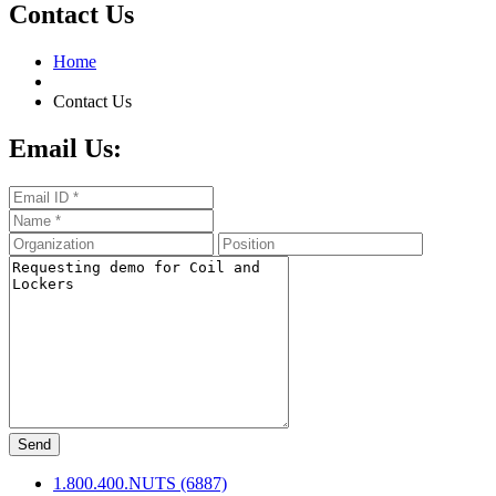
Contact Us
Home
Contact Us
Email Us:
Send
1.800.400.NUTS (6887)