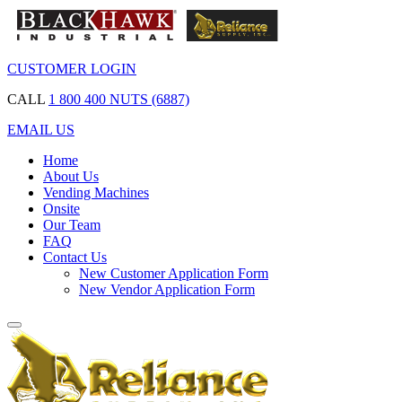
CUSTOMER LOGIN
CALL
1 800 400 NUTS (6887)
EMAIL US
Home
About Us
Vending Machines
Onsite
Our Team
FAQ
Contact Us
New Customer Application Form
New Vendor Application Form