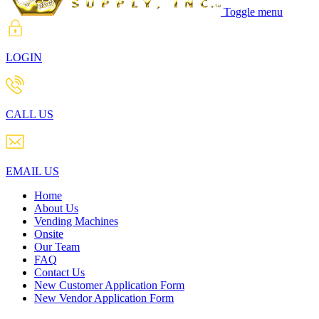
Toggle menu
LOGIN
CALL US
EMAIL US
Home
About Us
Vending Machines
Onsite
Our Team
FAQ
Contact Us
New Customer Application Form
New Vendor Application Form