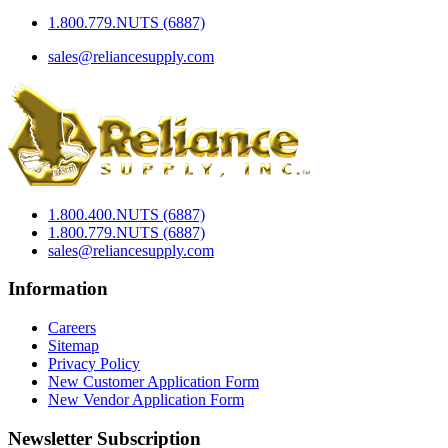
1.800.779.NUTS (6887)
sales@reliancesupply.com
1.800.400.NUTS (6887)
1.800.779.NUTS (6887)
sales@reliancesupply.com
Information
Careers
Sitemap
Privacy Policy
New Customer Application Form
New Vendor Application Form
Newsletter Subscription